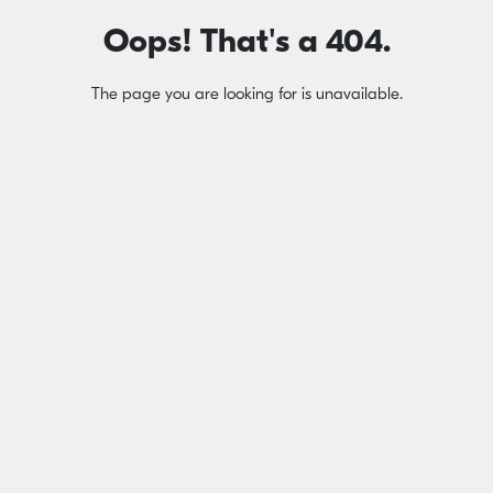
Oops! That's a 404.
The page you are looking for is unavailable.